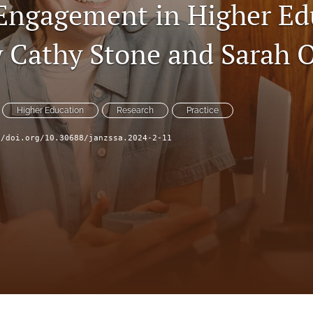
Engagement in Higher Ed
y Cathy Stone and Sarah 
Higher Education
Research
Practice
//doi.org/10.30688/janzssa.2024-2-11