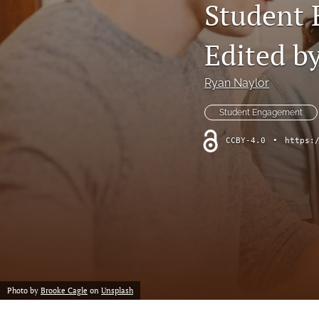
Student 
Professional Papers
Reports
Edited b
Tables of Contents
Ryan Naylor
Voices From the Field
Student Engagement
All
CCBY-4.0
•
https:
Photo by
Brooke Cagle
on
Unsplash