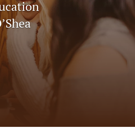
ucation
to
fe
O’Shea