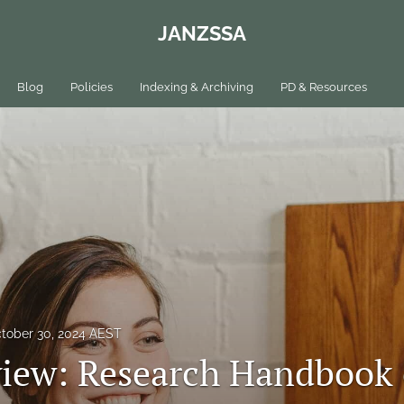
JANZSSA
Blog
Policies
Indexing & Archiving
PD & Resources
tober 30, 2024 AEST
iew: Research Handbook 