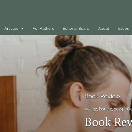
Articles
For Authors
Editorial Board
About
Issues
Best Practice Case Example
Book Review
Editorials
General
Message
Book Review
Opinion Pieces
Vol. 32, Issue 2, 2024
Oc
Book Rev
Peer-Reviewed Papers