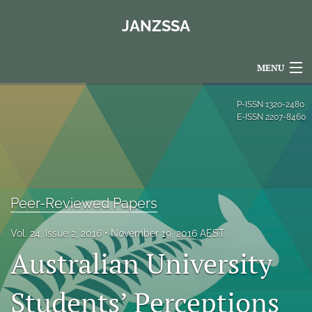
JANZSSA
MENU
Articles
P-ISSN
1320-2480
E-ISSN
2207-8460
For Authors
Editorial Board
About
Peer-Reviewed Papers
Issues
Vol. 24, Issue 2, 2016
November 19, 2016 AEST
Australian University
Blog
Policies
Students’ Perceptions