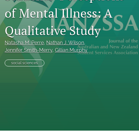
Indexing & Archiving
of Mental Illness: A
PD & Resources
Qualitative Study
search
LinkedIn
Natasha M. Perre
, 
Nathan J. Wilson
, 
(opens
Jennifer Smith-Merry
, 
Gillian Murphy
in
RSS
a
feed
social sciences
new
(opens
tab)
a
modal
with
a
link
to
feed)