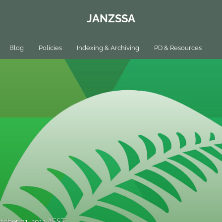
JANZSSA
Blog
Policies
Indexing & Archiving
PD & Resources
tober 01, 2012 AEST