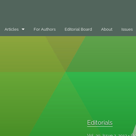
Articles
For Authors
Editorial Board
About
Issues
Best Practice Case Example
Book Review
Editorials
General
Message
Opinion Pieces
Editorials
Peer-Reviewed Papers
Vol. 20, Issue 2, 2012
Oc