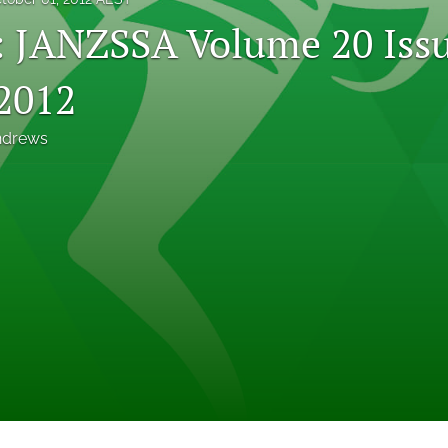
l: JANZSSA Volume 20 Issu
2012
ndrews