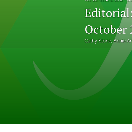
Professional Papers
Editoria
Reports
October 
Tables of Contents
Cathy Stone
, 
Annie A
Voices From the Field
All