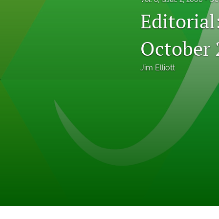
Professional Papers
Editoria
Reports
October 
Tables of Contents
Jim Elliott
Voices From the Field
All