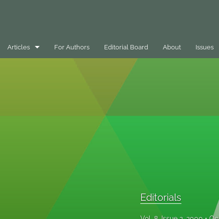
Articles
For Authors
Editorial Board
About
Issues
Best Practice Case Example
Book Review
Editorials
General
Message
Opinion Pieces
Editorials
Peer-Reviewed Papers
Vol. 8, Issue 2, 2000
Oc