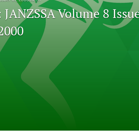
l: JANZSSA Volume 8 Issue
2000