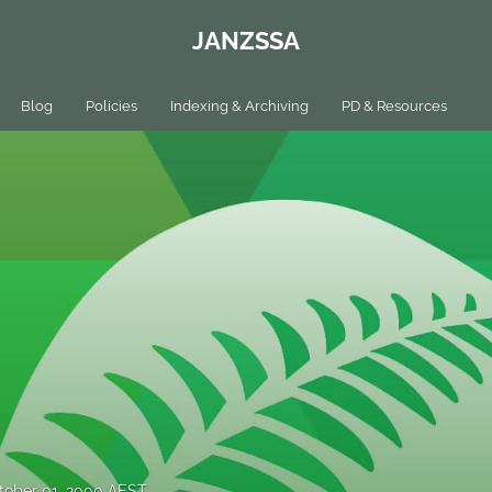
JANZSSA
Blog
Policies
Indexing & Archiving
PD & Resources
tober 01, 2000 AEST