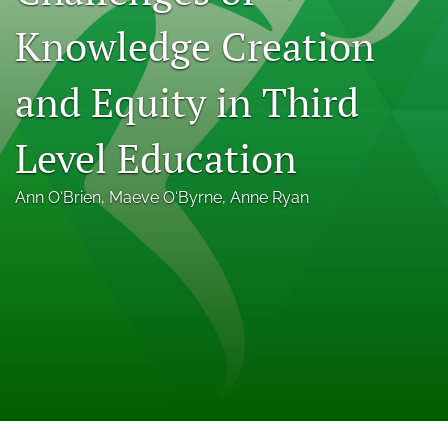
Indexing & Archiving
Knowledge Creation
PD & Resources
and Equity in Third
search
LinkedIn
Level Education
(opens
in
RSS
a
Ann O‘Brien
, 
Maeve O‘Byrne
, 
Anne Ryan
feed
new
(opens
tab)
a
modal
with
a
link
to
feed)