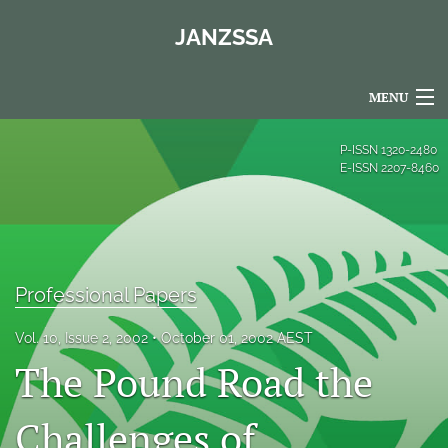
JANZSSA
MENU
Articles
P-ISSN
1320-2480
E-ISSN
2207-8460
For Authors
Editorial Board
About
Professional Papers
Issues
Vol. 10, Issue 2, 2002
October 01, 2002 AEST
Blog
The Pound Road the
Policies
Challenges of