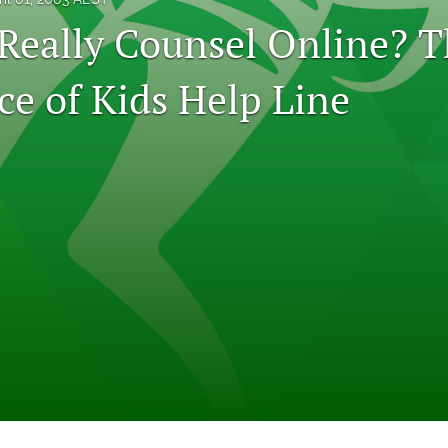
Really Counsel Online? T
ce of Kids Help Line