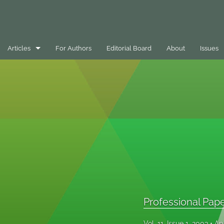
Articles
For Authors
Editorial Board
About
Issues
Best Practice Case Example
Book Review
Editorials
General
Message
Opinion Pieces
Professional Pap
Peer-Reviewed Papers
Vol. 11, Issue 1, 2003
Ap