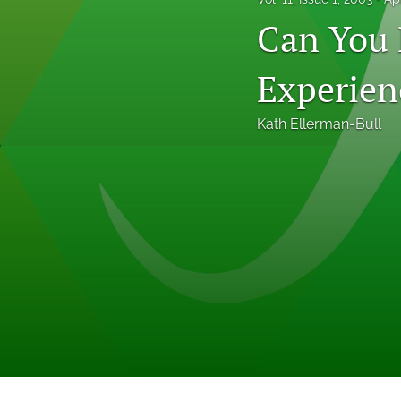
Professional Papers
Can You 
Reports
Experien
Tables of Contents
Kath Ellerman-Bull
Voices From the Field
All