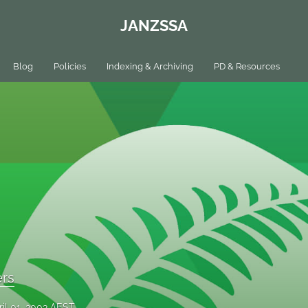
JANZSSA
Blog
Policies
Indexing & Archiving
PD & Resources
ers
ril 01, 2003 AEST