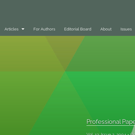
Articles
For Authors
Editorial Board
About
Issues
Best Practice Case Example
Book Review
Editorials
General
Message
Opinion Pieces
Professional Pap
Peer-Reviewed Papers
Vol. 12, Issue 2, 2004
Oc