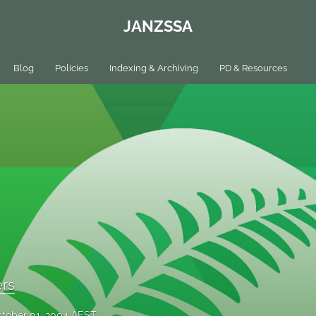
JANZSSA
Blog
Policies
Indexing & Archiving
PD & Resources
ers
tober 01, 2004 AEST