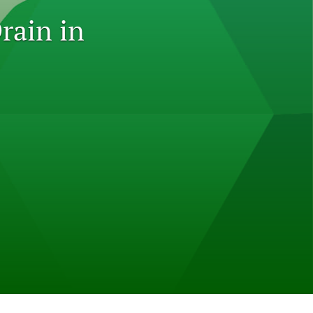
to
rain in
fe