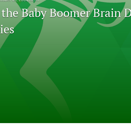
 the Baby Boomer Brain D
ies