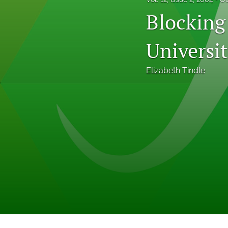
Professional Papers
Blocking
Reports
Universit
Tables of Contents
Elizabeth Tindle
Voices From the Field
All