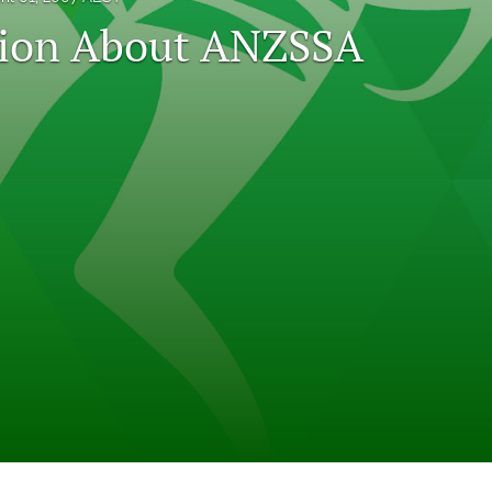
tion About ANZSSA