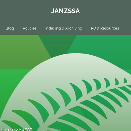
JANZSSA
Blog
Policies
Indexing & Archiving
PD & Resources
ril 01, 2007 AEST