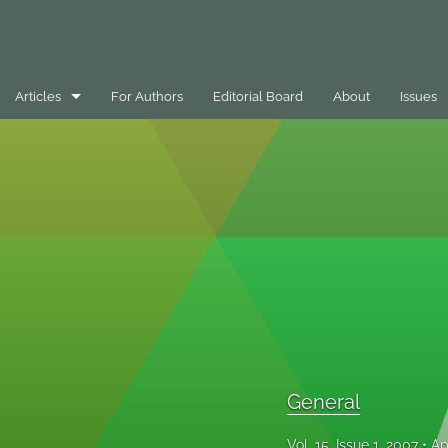
Articles
For Authors
Editorial Board
About
Issues
Best Practice Case Example
Book Review
Editorials
General
Message
Opinion Pieces
General
Peer-Reviewed Papers
Vol. 15, Issue 1, 2007
Ap