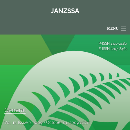
JANZSSA
MENU
Articles
P-ISSN
1320-2480
E-ISSN
2207-8460
For Authors
Editorial Board
About
Issues
Blog
General
Policies
Vol. 17, Issue 2, 2009
October 01, 2009 AEST