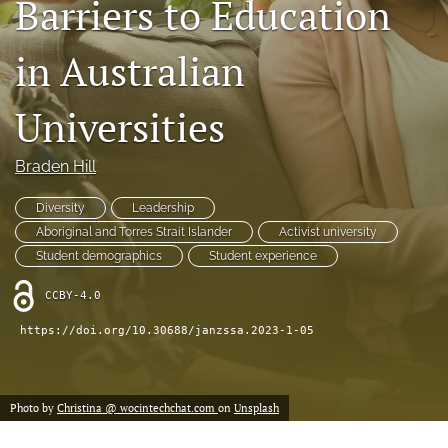
Barriers to Education
Indexing & Archiving
PD & Resources
in Australian
search
Universities
LinkedIn
(opens
Braden Hill
in
RSS
a
feed
Diversity
Leadership
new
(opens
tab)
Aboriginal and Torres Strait Islander
Activist university
a
modal
Student demographics
Student experience
with
a
CCBY-4.0
link
https://doi.org/10.30688/janzssa.2023-1-05
to
feed)
Photo by
Christina @ wocintechchat.com
on
Unsplash