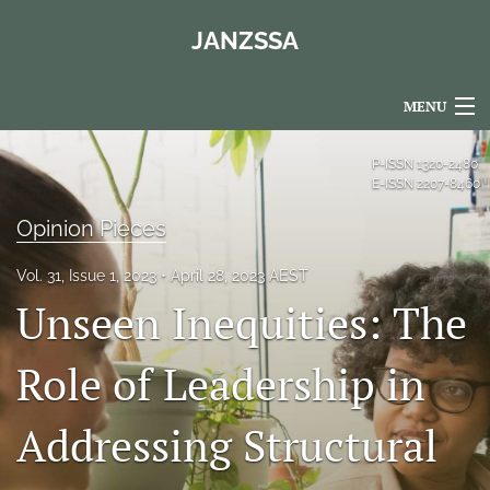
JANZSSA
MENU
Articles
P-ISSN
1320-2480
E-ISSN
2207-8460
For Authors
Opinion Pieces
Editorial Board
Vol. 31, Issue 1, 2023
April 28, 2023 AEST
About
Unseen Inequities: The
Issues
Role of Leadership in
Blog
Addressing Structural
Policies