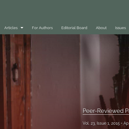
Articles
For Authors
Editorial Board
About
Issues
Best Practice Case Example
Book Review
Editorials
General
Message
Opinion Pieces
Peer-Reviewed P
Peer-Reviewed Papers
Vol. 23, Issue 1, 2015
Ap