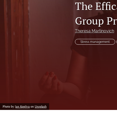
The Effi
Professional Papers
Reports
Group Pr
Tables of Contents
Theresa Martinovich
Voices From the Field
Stress management
All
Photo by
Jan Kopřiva
on
Unsplash