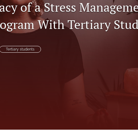
cacy of a Stress Managem
ogram With Tertiary Stu
Tertiary students