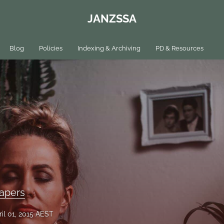
JANZSSA
Blog
Policies
Indexing & Archiving
PD & Resources
apers
ril 01, 2015 AEST